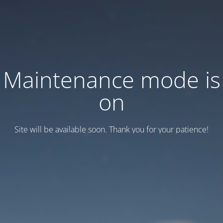
Maintenance mode is
on
Site will be available soon. Thank you for your patience!