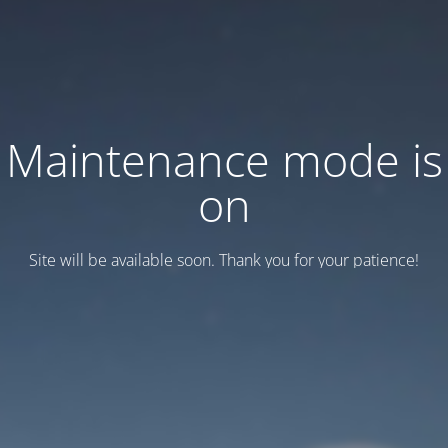
Maintenance mode is
on
Site will be available soon. Thank you for your patience!