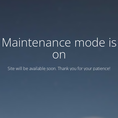
Maintenance mode is
on
Site will be available soon. Thank you for your patience!