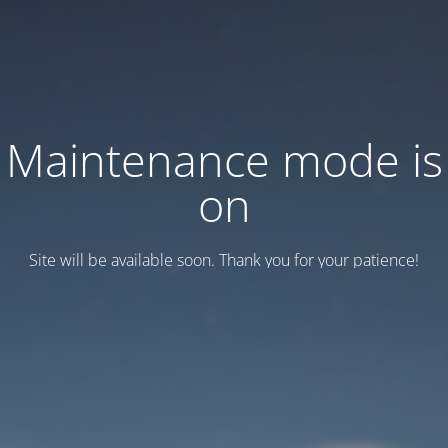
Maintenance mode is
on
Site will be available soon. Thank you for your patience!