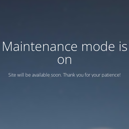
Maintenance mode is
on
Site will be available soon. Thank you for your patience!