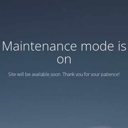
Maintenance mode is
on
Site will be available soon. Thank you for your patience!