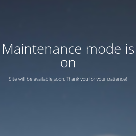
Maintenance mode is
on
Site will be available soon. Thank you for your patience!