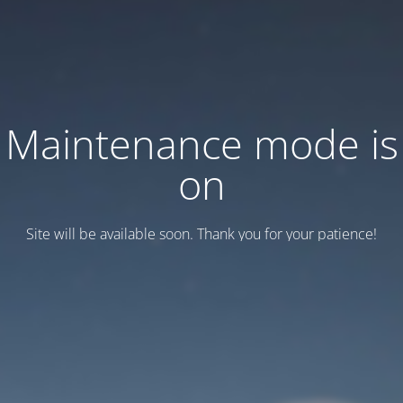
Maintenance mode is
on
Site will be available soon. Thank you for your patience!