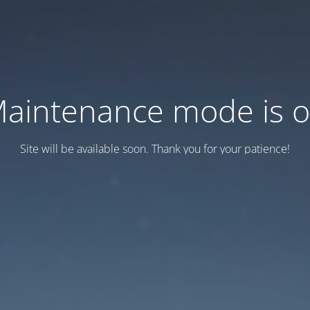
aintenance mode is 
Site will be available soon. Thank you for your patience!