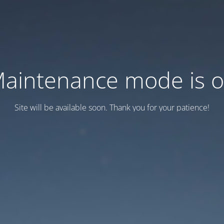
aintenance mode is 
Site will be available soon. Thank you for your patience!