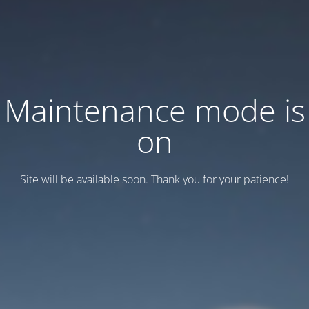
Maintenance mode is
on
Site will be available soon. Thank you for your patience!