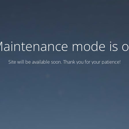
aintenance mode is 
Site will be available soon. Thank you for your patience!