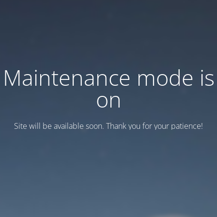
Maintenance mode is
on
Site will be available soon. Thank you for your patience!