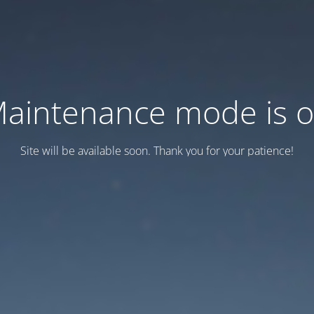
aintenance mode is 
Site will be available soon. Thank you for your patience!