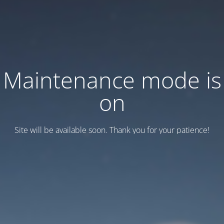
Maintenance mode is
on
Site will be available soon. Thank you for your patience!