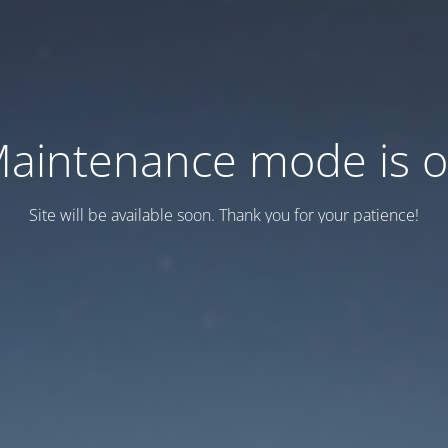
aintenance mode is 
Site will be available soon. Thank you for your patience!