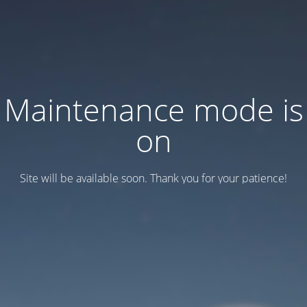
Maintenance mode is
on
Site will be available soon. Thank you for your patience!