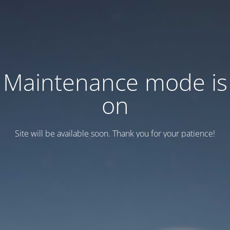
Maintenance mode is
on
Site will be available soon. Thank you for your patience!