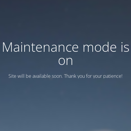
Maintenance mode is
on
Site will be available soon. Thank you for your patience!