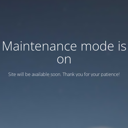
Maintenance mode is
on
Site will be available soon. Thank you for your patience!