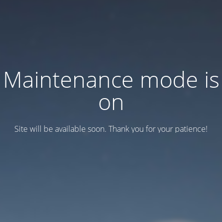
Maintenance mode is
on
Site will be available soon. Thank you for your patience!