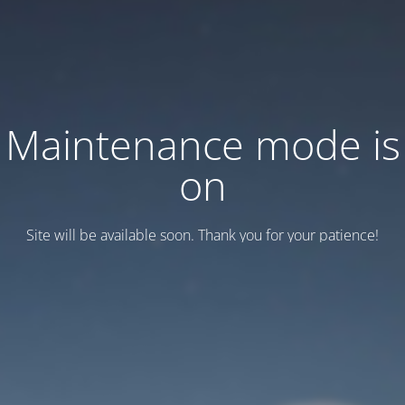
Maintenance mode is
on
Site will be available soon. Thank you for your patience!