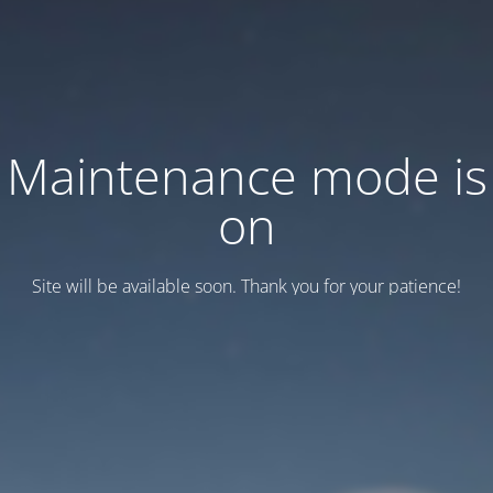
Maintenance mode is
on
Site will be available soon. Thank you for your patience!