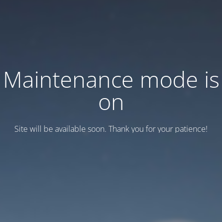
Maintenance mode is
on
Site will be available soon. Thank you for your patience!