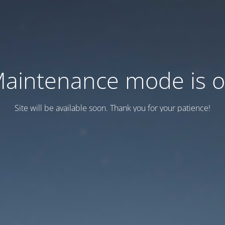
aintenance mode is 
Site will be available soon. Thank you for your patience!