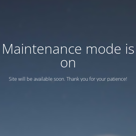
Maintenance mode is
on
Site will be available soon. Thank you for your patience!