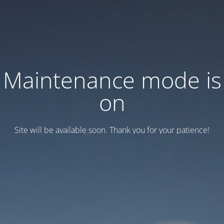
Maintenance mode is
on
Site will be available soon. Thank you for your patience!