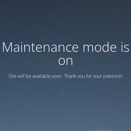
Maintenance mode is
on
Site will be available soon. Thank you for your patience!